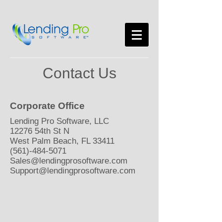
Contact Us
Corporate Office
Lending Pro Software, LLC
12276 54th St N
West Palm Beach, FL 33411
(561)-484-5071
Sales@lendingprosoftware.com
Support@lendingprosoftware.com