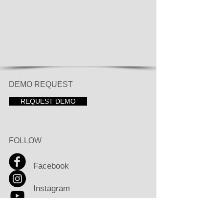
DEMO REQUEST
REQUEST DEMO
FOLLOW
Facebook
Instagram
Youtube