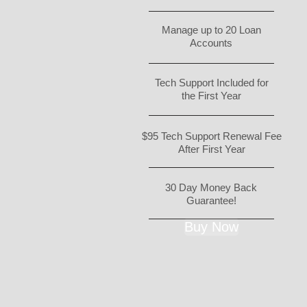
Manage up to 20 Loan
Accounts
Tech Support Included for
the First Year
$95 Tech Support Renewal Fee
After First Year
30 Day Money Back
Guarantee!
Buy Now