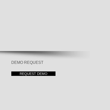
DEMO REQUEST
REQUEST DEMO