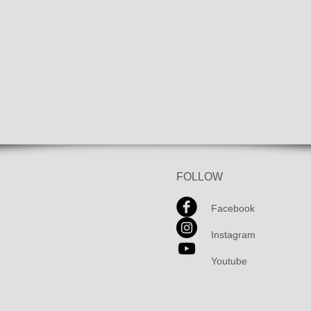
FOLLOW
Facebook
Instagram
Youtube