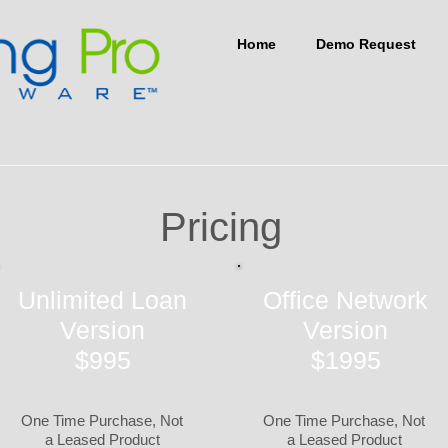
Home
Demo Request
Pricing
Unlimited Loan
Office Network
Version
Version
$995
$1995
One Time Purchase, Not
One Time Purchase, Not
a Leased Product
a Leased Product