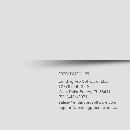
CONTACT US
Lending Pro Software, LLC
12276 54th St. N
West Palm Beach, FL 33411
(561)-484-5071
sales@lendingprosoftware.com
support@lendingprosoftware.com