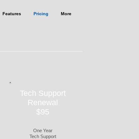
Features
Pricing
More
Tech Support
Renewal
$95
One Year
Tech Support