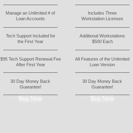
Manage an Unlimited # of
Includes Three
Loan Accounts
Workstation Licenses
Tech Support Included for
Additional Workstations
the First Year
$500 Each
$95 Tech Support Renewal Fee
All Features of the Unlimited
After First Year
Loan Version
30 Day Money Back
30 Day Money Back
Guarantee!
Guarantee!
Buy Now
Buy Now