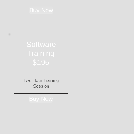
Buy Now
Software
Training
$195
Two Hour Training
Session
Buy Now