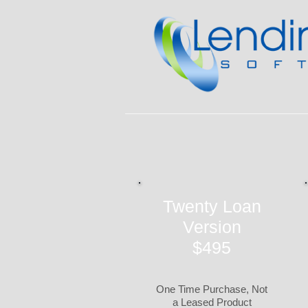
Twenty Loan
Version
$495
One Time Purchase, Not
a Leased Product